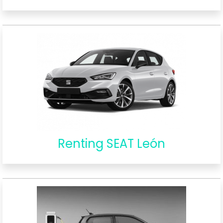
Renting SEAT León